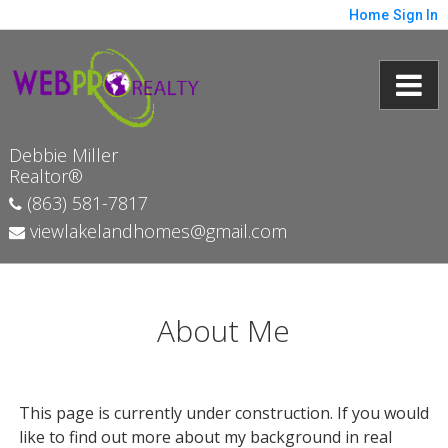
Home
Sign In
Debbie Miller
Realtor®
(863) 581-7817
viewlakelandhomes@gmail.com
About Me
This page is currently under construction. If you would
like to find out more about my background in real