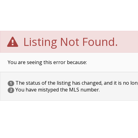
Listing Not Found.
You are seeing this error because:
The status of the listing has changed, and it is no lon
1
You have mistyped the MLS number.
2