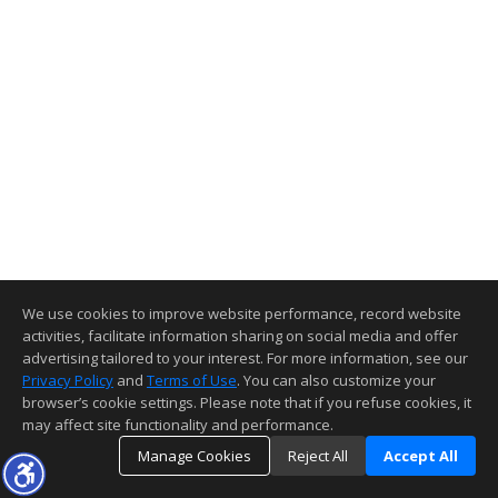
We use cookies to improve website performance, record website
activities, facilitate information sharing on social media and offer
advertising tailored to your interest. For more information, see our
Privacy Policy
and
Terms of Use
. You can also customize your
browser’s cookie settings. Please note that if you refuse cookies, it
may affect site functionality and performance.
Manage Cookies
Reject All
Accept All