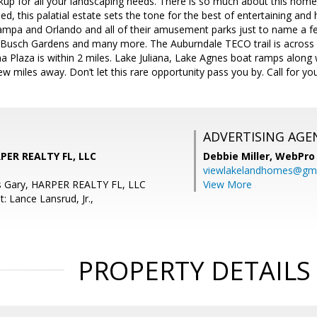
up for all your landscaping needs. There is so much about this home 
ed, this palatial estate sets the tone for the best of entertaining a
mpa and Orlando and all of their amusement parks just to name a fe
 Busch Gardens and many more. The Auburndale TECO trail is across
ana Plaza is within 2 miles. Lake Juliana, Lake Agnes boat ramps along 
few miles away. Don’t let this rare opportunity pass you by. Call for y
ADVERTISING AGE
RPER REALTY FL, LLC
Debbie Miller,
WebPro 
viewlakelandhomes@gma
s Gary, HARPER REALTY FL, LLC
View More
: Lance Lansrud, Jr.,
PROPERTY DETAILS