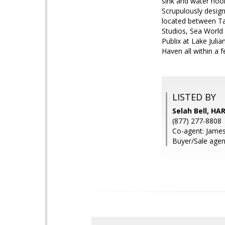
sink and water hook
Scrupulously design
located between Ta
Studios, Sea World
Publix at Lake Juli
Haven all within a 
LISTED BY
Selah Bell, HA
(877) 277-8808
Co-agent: Jame
Buyer/Sale agent