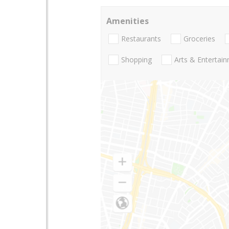
Amenities
Restaurants
Groceries
Shopping
Arts & Entertai