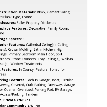
nstruction Materials:
Block, Cement Siding,
rdiPlank Type, Frame
sclosures:
Seller Property Disclosure
replace Features:
Decorative, Family Room,
one
rage Spaces:
8
erior Features:
Cathedral Ceiling(s), Ceiling
s(s), Crown Molding, Eat-in Kitchen, High
lings, Primary Bedroom Main Floor, Split
room, Stone Counters, Tray Ceiling(s), Walk-In
set(s), Window Treatments
t Features:
In County, Pasture, Zoned for
rses
rking Features:
Bath In Garage, Boat, Circular
veway, Covered, Curb Parking, Driveway, Garage
r Opener, Oversized, Parking Pad, RV Garage,
 Access/Parking, Tandem
ol Private Y/N:
Yes
nior Community Y/N:
No