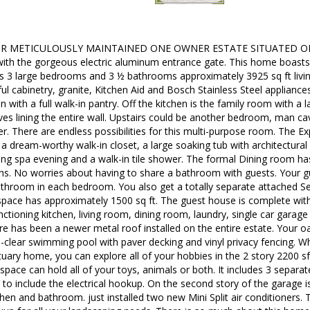
 METICULOUSLY MAINTAINED ONE OWNER ESTATE SITUATED ON 5.
with the gorgeous electric aluminum entrance gate. This home boast
 3 large bedrooms and 3 ½ bathrooms approximately 3925 sq ft living 
ful cabinetry, granite, Kitchen Aid and Bosch Stainless Steel appliance
en with a full walk-in pantry. Off the kitchen is the family room with a
es lining the entire wall. Upstairs could be another bedroom, man cav
er. There are endless possibilities for this multi-purpose room. The E
a dream-worthy walk-in closet, a large soaking tub with architectural 
ing spa evening and a walk-in tile shower. The formal Dining room has 
ns. No worries about having to share a bathroom with guests. Your gu
throom in each bedroom. You also get a totally separate attached Se
 space has approximately 1500 sq ft. The guest house is complete wi
nctioning kitchen, living room, dining room, laundry, single car gara
ere has been a newer metal roof installed on the entire estate. Your o
l-clear swimming pool with paver decking and vinyl privacy fencing. W
uary home, you can explore all of your hobbies in the 2 story 2200 s
space can hold all of your toys, animals or both. It includes 3 separate 
to include the electrical hookup. On the second story of the garage 
hen and bathroom. just installed two new Mini Split air conditioners.