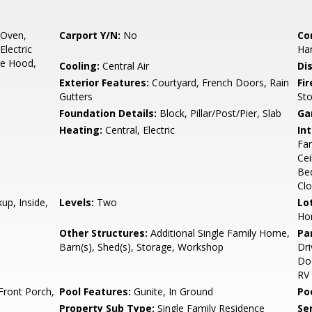
 Oven,
Carport Y/N:
No
Co
Electric
Ha
ge Hood,
Cooling:
Central Air
Di
Exterior Features:
Courtyard, French Doors, Rain
Fi
Gutters
St
Foundation Details:
Block, Pillar/Post/Pier, Slab
Ga
Heating:
Central, Electric
Int
Fan
Cei
Bed
Clo
up, Inside,
Levels:
Two
Lo
Ho
Other Structures:
Additional Single Family Home,
Pa
Barn(s), Shed(s), Storage, Workshop
Dri
Doo
RV
Front Porch,
Pool Features:
Gunite, In Ground
Po
Property Sub Type:
Single Family Residence
Se