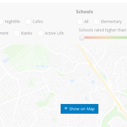
Schools
Nightlife
Cafes
All
Elementary
Schools rated higher than:
nment
Banks
Active Life
Show on Map