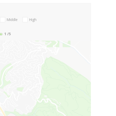
Middle
High
1
/5