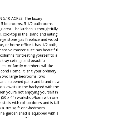
10 ACRES. The luxury
s 5 bedrooms, 5 1/2 bathrooms.
area. The kitchen is thoughtfully
s, cooktop in the island and eating
 large stone gas fireplace and wood
e, or home office it has 1/2 bath,
xpansive master suite has beautiful
columns for treating yourself to a
tray ceilings and beautiful
est or family members will like
cond Home, it isn't your ordinary
th two large bedrooms, two
ge and screened patio and brand-new
asis awaits in the backyard with the
hen you're not enjoying yourself in
f (50 x 44) workshop/barn with one
stalls with roll up doors and is tall
is a 705 sq ft one-bedroom
 The garden shed is equipped with a