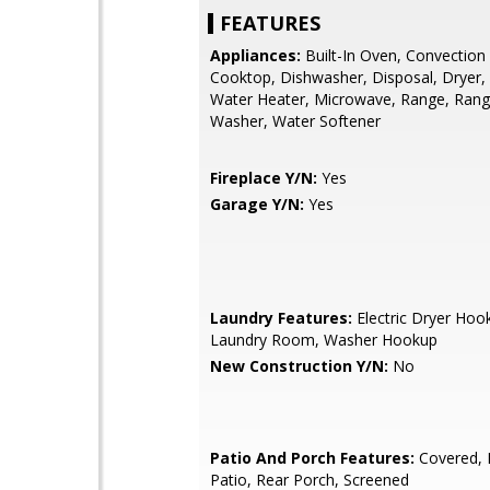
FEATURES
Appliances:
Built-In Oven, Convection
Cooktop, Dishwasher, Disposal, Dryer, 
Water Heater, Microwave, Range, Ran
Washer, Water Softener
Fireplace Y/N:
Yes
Garage Y/N:
Yes
Laundry Features:
Electric Dryer Hook
Laundry Room, Washer Hookup
New Construction Y/N:
No
Patio And Porch Features:
Covered, 
Patio, Rear Porch, Screened