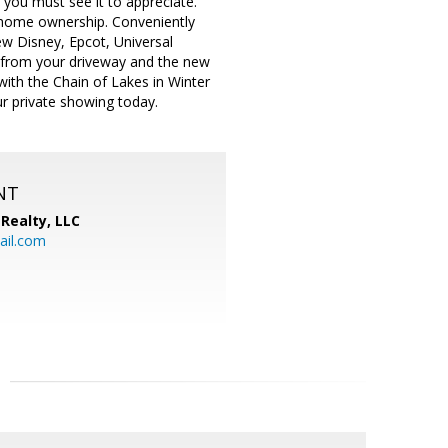
you must see it to appreciate.
nd home ownership. Conveniently
w Disney, Epcot, Universal
 from your driveway and the new
with the Chain of Lakes in Winter
our private showing today.
NT
Realty, LLC
il.com