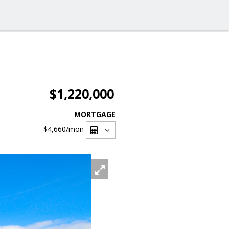
$1,220,000
MORTGAGE
$4,660
/mon