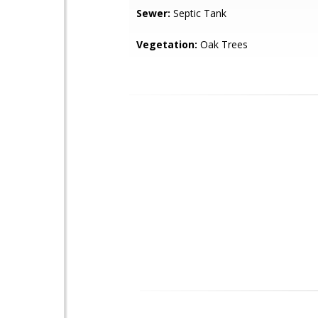
Sewer:
Septic Tank
Vegetation:
Oak Trees