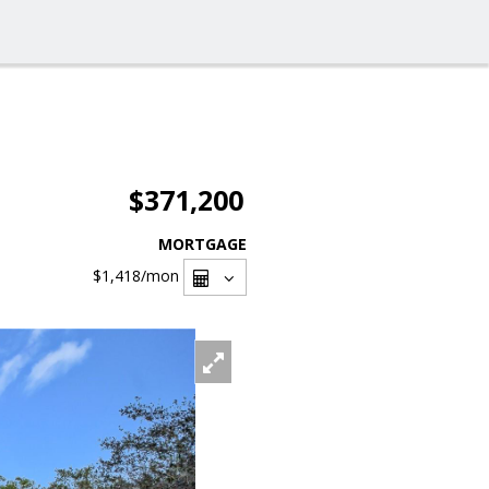
$371,200
MORTGAGE
$1,418
/mon