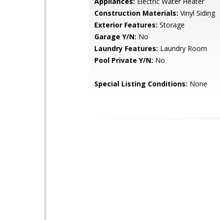
Appliances:
Electric Water Heater
Construction Materials:
Vinyl Siding
Exterior Features:
Storage
Garage Y/N:
No
Laundry Features:
Laundry Room
Pool Private Y/N:
No
Special Listing Conditions:
None