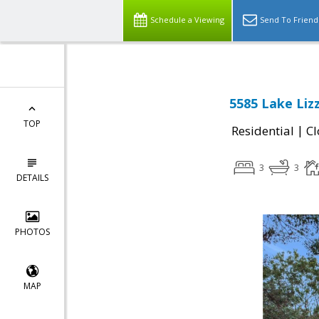
Schedule a Viewing
Send To Friend
5585 Lake Lizz
TOP
|
Residential
Cl
3
3
DETAILS
PHOTOS
MAP