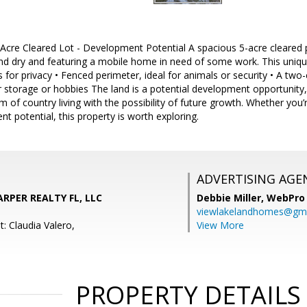
cre Cleared Lot - Development Potential A spacious 5-acre cleared pr
nd dry and featuring a mobile home in need of some work. This unique
 for privacy • Fenced perimeter, ideal for animals or security • A two
or storage or hobbies The land is a potential development opportunity,
 of country living with the possibility of future growth. Whether you’r
nt potential, this property is worth exploring.
ADVERTISING AGE
ARPER REALTY FL, LLC
Debbie Miller,
WebPro 
viewlakelandhomes@gma
: Claudia Valero,
View More
PROPERTY DETAILS