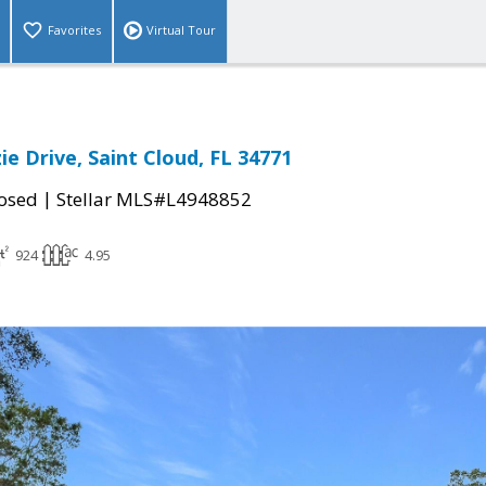
Favorites
Virtual Tour
ie Drive, Saint Cloud, FL 34771
|
osed
Stellar MLS#L4948852
924
4.95