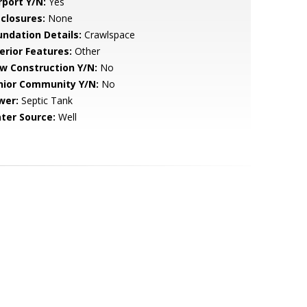
rport Y/N:
Yes
sclosures:
None
undation Details:
Crawlspace
erior Features:
Other
w Construction Y/N:
No
nior Community Y/N:
No
wer:
Septic Tank
ter Source:
Well