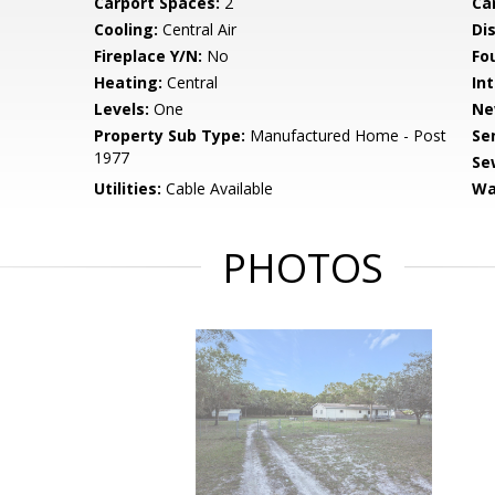
Carport Spaces:
2
Ca
Cooling:
Central Air
Di
Fireplace Y/N:
No
Fo
Heating:
Central
Int
Levels:
One
Ne
Property Sub Type:
Manufactured Home - Post
Se
1977
Se
Utilities:
Cable Available
Wa
PHOTOS