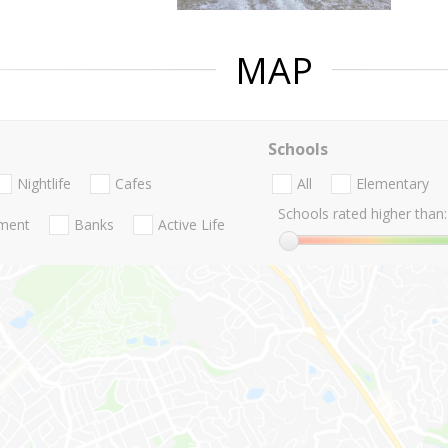
MAP
Schools
Nightlife
Cafes
All
Elementary
Schools rated higher than:
nment
Banks
Active Life