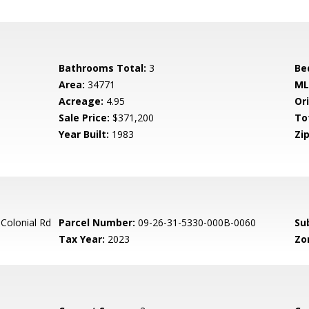
Bathrooms Total:
3
Be
Area:
34771
ML
Acreage:
4.95
Ori
Sale Price:
$371,200
To
Year Built:
1983
Zip
Colonial Rd
Parcel Number:
09-26-31-5330-000B-0060
Su
Tax Year:
2023
Zo