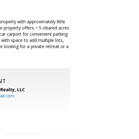
operty with approximately little
 property offers: • 5 cleared acres
-car carport for convenient parking
 with space to add multiple lots,
e looking for a private retreat or a
NT
Realty, LLC
il.com