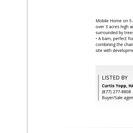
Mobile Home on 5-A
over 3 acres high a
surrounded by trees
• A barn, perfect f
combining the charm
site with developme
LISTED BY
Curtis Yopp, H
(877) 277-8808
Buyer/Sale agent