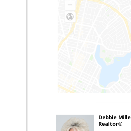
Debbie Mille
Realtor®