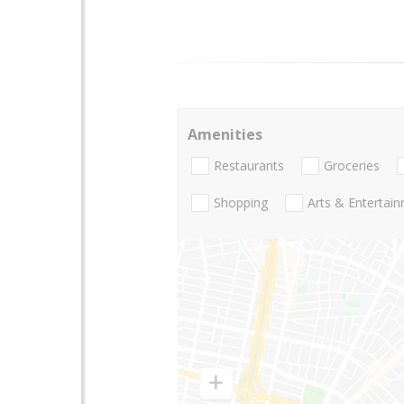
Amenities
Restaurants
Groceries
Shopping
Arts & Entertai