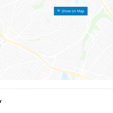
Show on Map
r