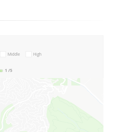
Middle
High
1
/5