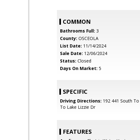
COMMON
Bathrooms Full:
3
County:
OSCEOLA
List Date:
11/14/2024
Sale Date:
12/06/2024
Status:
Closed
Days On Market:
5
SPECIFIC
Driving Directions:
192 441 South To 
To Lake Lizzie Dr
FEATURES