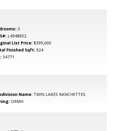
drooms:
3
S#:
L4948852
ginal List Price:
$399,000
tal Finished Sqft:
924
:
34771
bdivision Name:
TWIN LAKES RANCHETTES
ning:
ORMH