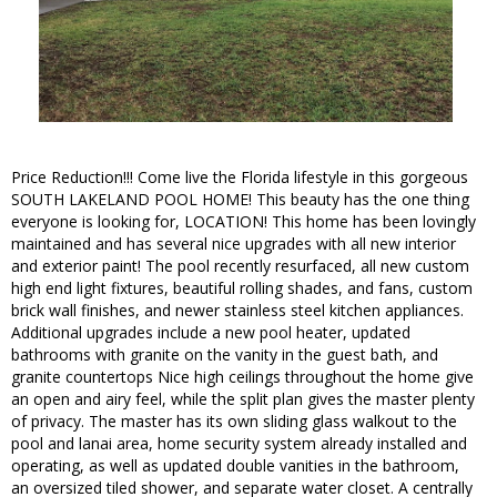
Price Reduction!!! Come live the Florida lifestyle in this gorgeous
SOUTH LAKELAND POOL HOME! This beauty has the one thing
everyone is looking for, LOCATION! This home has been lovingly
maintained and has several nice upgrades with all new interior
and exterior paint! The pool recently resurfaced, all new custom
high end light fixtures, beautiful rolling shades, and fans, custom
brick wall finishes, and newer stainless steel kitchen appliances.
Additional upgrades include a new pool heater, updated
bathrooms with granite on the vanity in the guest bath, and
granite countertops Nice high ceilings throughout the home give
an open and airy feel, while the split plan gives the master plenty
of privacy. The master has its own sliding glass walkout to the
pool and lanai area, home security system already installed and
operating, as well as updated double vanities in the bathroom,
an oversized tiled shower, and separate water closet. A centrally