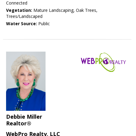
Connected
Vegetation:
Mature Landscaping, Oak Trees,
Trees/Landscaped
Water Source:
Public
Debbie Miller
Realtor®
WebPro Realty, LLC