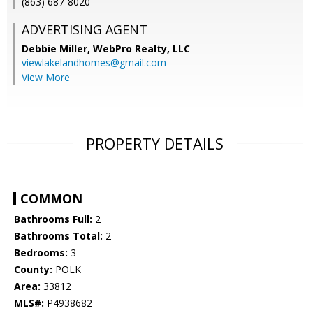
(863) 687-8020
ADVERTISING AGENT
Debbie Miller,
WebPro Realty, LLC
viewlakelandhomes@gmail.com
View More
PROPERTY DETAILS
COMMON
Bathrooms Full:
2
Bathrooms Total:
2
Bedrooms:
3
County:
POLK
Area:
33812
MLS#:
P4938682