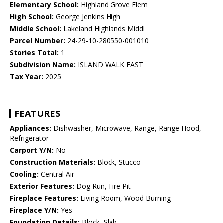
Elementary School:
Highland Grove Elem
High School:
George Jenkins High
Middle School:
Lakeland Highlands Middl
Parcel Number:
24-29-10-280550-001010
Stories Total:
1
Subdivision Name:
ISLAND WALK EAST
Tax Year:
2025
FEATURES
Appliances:
Dishwasher, Microwave, Range, Range Hood,
Refrigerator
Carport Y/N:
No
Construction Materials:
Block, Stucco
Cooling:
Central Air
Exterior Features:
Dog Run, Fire Pit
Fireplace Features:
Living Room, Wood Burning
Fireplace Y/N:
Yes
Foundation Details:
Block, Slab