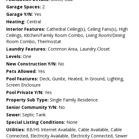
Garage Spaces:
2
Garage Y/N:
Yes
Heating:
Central
Interior Features:
Cathedral Ceiling(s), Ceiling Fans(s), High
Ceilings, Kitchen/Family Room Combo, Living Room/Dining
Room Combo, Thermostat
Laundry Features:
Common Area, Laundry Closet
Levels:
One
New Construction Y/N:
No
Pets Allowed:
Yes
Pool Features:
Deck, Gunite, Heated, In Ground, Lighting,
Screen Enclosure
Pool Private Y/N:
Yes
Property Sub Type:
Single Family Residence
Senior Community Y/N:
No
Sewer:
Septic Tank
Special Listing Conditions:
None
Utilities:
BB/HS Internet Available, Cable Available, Cable
Connected, Electricity Available, Electricity Connected, Sewer