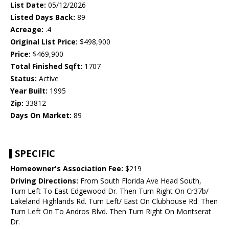
List Date:
05/12/2026
Listed Days Back:
89
Acreage:
.4
Original List Price:
$498,900
Price:
$469,900
Total Finished Sqft:
1707
Status:
Active
Year Built:
1995
Zip:
33812
Days On Market:
89
SPECIFIC
Homeowner's Association Fee:
$219
Driving Directions:
From South Florida Ave Head South,
Turn Left To East Edgewood Dr. Then Turn Right On Cr37b/
Lakeland Highlands Rd. Turn Left/ East On Clubhouse Rd. Then
Turn Left On To Andros Blvd. Then Turn Right On Montserat
Dr.