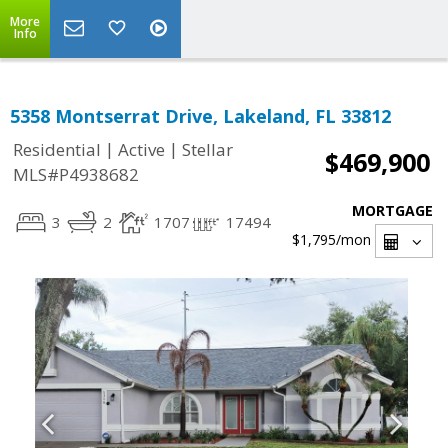
More
Info
5358 Montserrat Drive, Lakeland, FL 33812
|
|
Residential
Active
Stellar
$469,900
MLS#P4938682
MORTGAGE
3
2
1707
17494
$1,795
/mon