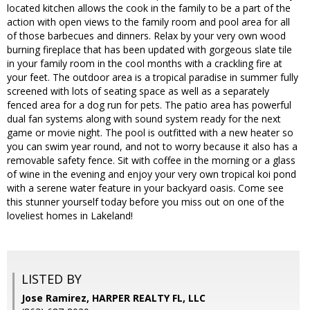
located kitchen allows the cook in the family to be a part of the
action with open views to the family room and pool area for all
of those barbecues and dinners. Relax by your very own wood
burning fireplace that has been updated with gorgeous slate tile
in your family room in the cool months with a crackling fire at
your feet. The outdoor area is a tropical paradise in summer fully
screened with lots of seating space as well as a separately
fenced area for a dog run for pets. The patio area has powerful
dual fan systems along with sound system ready for the next
game or movie night. The pool is outfitted with a new heater so
you can swim year round, and not to worry because it also has a
removable safety fence. Sit with coffee in the morning or a glass
of wine in the evening and enjoy your very own tropical koi pond
with a serene water feature in your backyard oasis. Come see
this stunner yourself today before you miss out on one of the
loveliest homes in Lakeland!
LISTED BY
Jose Ramirez, HARPER REALTY FL, LLC