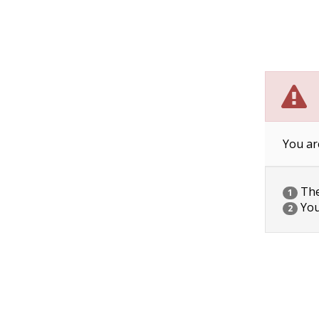
You ar
The 
1
You
2