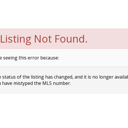
Listing Not Found.
e seeing this error because:
status of the listing has changed, and it is no longer availa
 have mistyped the MLS number.