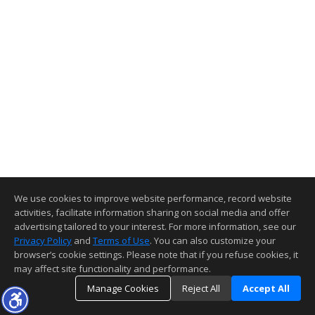
We use cookies to improve website performance, record website
activities, facilitate information sharing on social media and offer
advertising tailored to your interest. For more information, see our
Privacy Policy
and
Terms of Use
. You can also customize your
browser’s cookie settings. Please note that if you refuse cookies, it
may affect site functionality and performance.
Manage Cookies
Reject All
Accept All