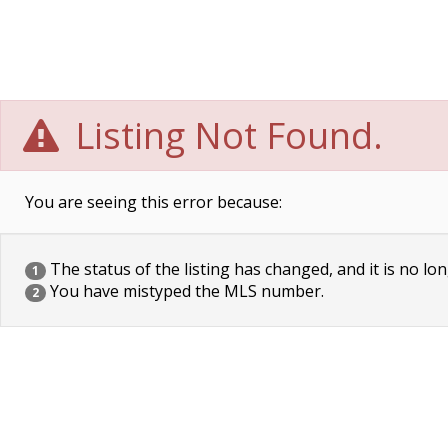
Listing Not Found.
You are seeing this error because:
The status of the listing has changed, and it is no lon
1
You have mistyped the MLS number.
2