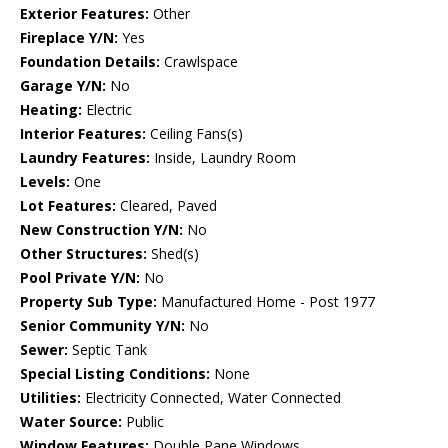
Exterior Features:
Other
Fireplace Y/N:
Yes
Foundation Details:
Crawlspace
Garage Y/N:
No
Heating:
Electric
Interior Features:
Ceiling Fans(s)
Laundry Features:
Inside, Laundry Room
Levels:
One
Lot Features:
Cleared, Paved
New Construction Y/N:
No
Other Structures:
Shed(s)
Pool Private Y/N:
No
Property Sub Type:
Manufactured Home - Post 1977
Senior Community Y/N:
No
Sewer:
Septic Tank
Special Listing Conditions:
None
Utilities:
Electricity Connected, Water Connected
Water Source:
Public
Window Features:
Double Pane Windows