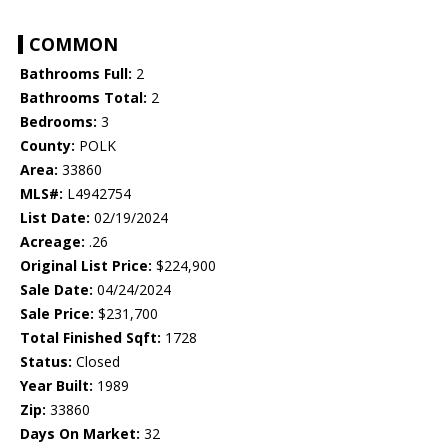
COMMON
Bathrooms Full:
2
Bathrooms Total:
2
Bedrooms:
3
County:
POLK
Area:
33860
MLS#:
L4942754
List Date:
02/19/2024
Acreage:
.26
Original List Price:
$224,900
Sale Date:
04/24/2024
Sale Price:
$231,700
Total Finished Sqft:
1728
Status:
Closed
Year Built:
1989
Zip:
33860
Days On Market:
32