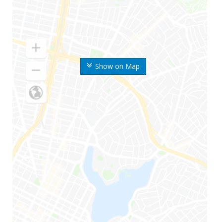
Show on Map