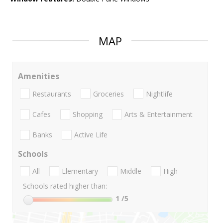
MAP
Amenities
Restaurants
Groceries
Nightlife
Cafes
Shopping
Arts & Entertainment
Banks
Active Life
Schools
All
Elementary
Middle
High
Schools rated higher than:
1
/5