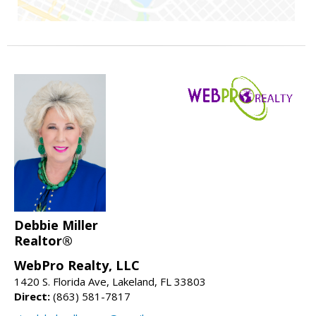
Debbie Miller
Realtor®
WebPro Realty, LLC
1420 S. Florida Ave, Lakeland, FL 33803
Direct:
(863) 581-7817