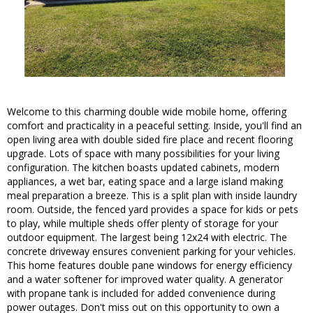
Welcome to this charming double wide mobile home, offering
comfort and practicality in a peaceful setting. Inside, you'll find an
open living area with double sided fire place and recent flooring
upgrade. Lots of space with many possibilities for your living
configuration. The kitchen boasts updated cabinets, modern
appliances, a wet bar, eating space and a large island making
meal preparation a breeze. This is a split plan with inside laundry
room. Outside, the fenced yard provides a space for kids or pets
to play, while multiple sheds offer plenty of storage for your
outdoor equipment. The largest being 12x24 with electric. The
concrete driveway ensures convenient parking for your vehicles.
This home features double pane windows for energy efficiency
and a water softener for improved water quality. A generator
with propane tank is included for added convenience during
power outages. Don't miss out on this opportunity to own a