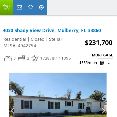
More
Info
4030 Shady View Drive, Mulberry, FL 33860
|
|
Residential
Closed
Stellar
$231,700
MLS#L4942754
MORTGAGE
3
2
1728
11395
$885
/mon