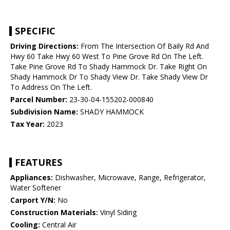
SPECIFIC
Driving Directions:
From The Intersection Of Baily Rd And
Hwy 60 Take Hwy 60 West To Pine Grove Rd On The Left.
Take Pine Grove Rd To Shady Hammock Dr. Take Right On
Shady Hammock Dr To Shady View Dr. Take Shady View Dr
To Address On The Left.
Parcel Number:
23-30-04-155202-000840
Subdivision Name:
SHADY HAMMOCK
Tax Year:
2023
FEATURES
Appliances:
Dishwasher, Microwave, Range, Refrigerator,
Water Softener
Carport Y/N:
No
Construction Materials:
Vinyl Siding
Cooling:
Central Air