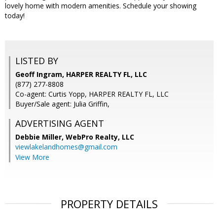
lovely home with modern amenities. Schedule your showing
today!
LISTED BY
Geoff Ingram, HARPER REALTY FL, LLC
(877) 277-8808
Co-agent: Curtis Yopp, HARPER REALTY FL, LLC
Buyer/Sale agent: Julia Griffin,
ADVERTISING AGENT
Debbie Miller,
WebPro Realty, LLC
viewlakelandhomes@gmail.com
View More
PROPERTY DETAILS