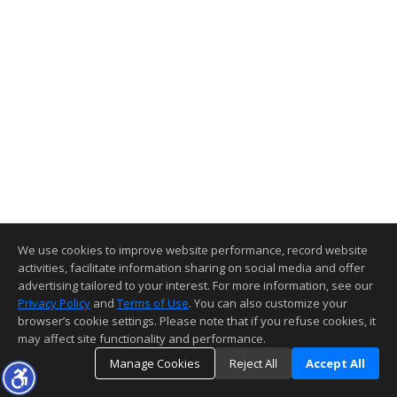
We use cookies to improve website performance, record website
activities, facilitate information sharing on social media and offer
advertising tailored to your interest. For more information, see our
Privacy Policy
and
Terms of Use
. You can also customize your
browser’s cookie settings. Please note that if you refuse cookies, it
may affect site functionality and performance.
Manage Cookies
Reject All
Accept All