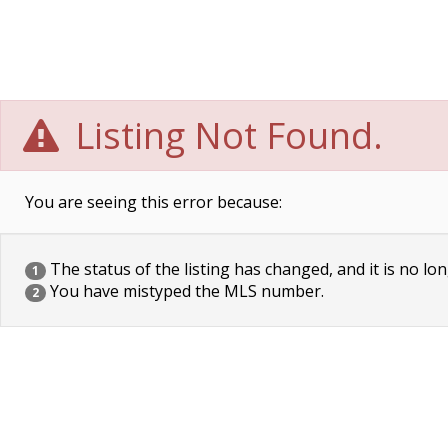
Listing Not Found.
You are seeing this error because:
The status of the listing has changed, and it is no lon
1
You have mistyped the MLS number.
2