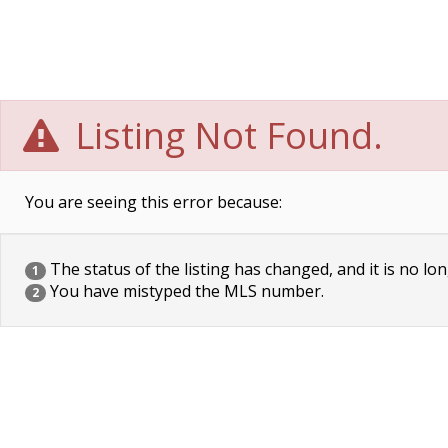
Listing Not Found.
You are seeing this error because:
The status of the listing has changed, and it is no lon
1
You have mistyped the MLS number.
2