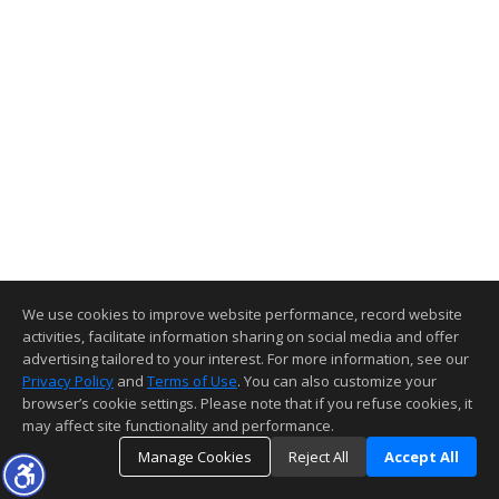
We use cookies to improve website performance, record website
activities, facilitate information sharing on social media and offer
advertising tailored to your interest. For more information, see our
Privacy Policy
and
Terms of Use
. You can also customize your
browser’s cookie settings. Please note that if you refuse cookies, it
may affect site functionality and performance.
Manage Cookies
Reject All
Accept All