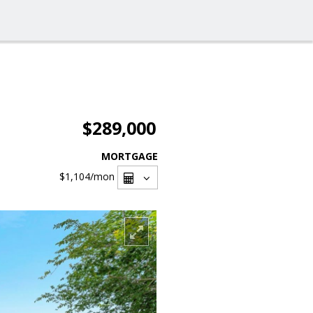
$289,000
MORTGAGE
$1,104
/mon