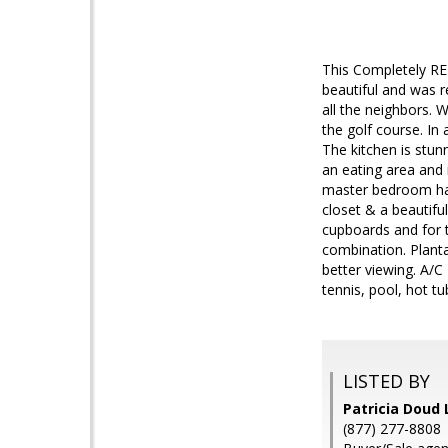
This Completely RE
beautiful and was r
all the neighbors. 
the golf course. In 
The kitchen is stun
an eating area and 
master bedroom has 
closet & a beautifu
cupboards and for 
combination. Planta
better viewing. A/C
tennis, pool, hot t
LISTED BY
Patricia Doud 
(877) 277-8808