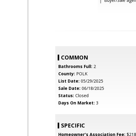
Buyer/Sale agen
COMMON
Bathrooms Full:
2
County:
POLK
List Date:
05/29/2025
Sale Date:
06/18/2025
Status:
Closed
Days On Market:
3
SPECIFIC
Homeowner's Association Fee:
$21