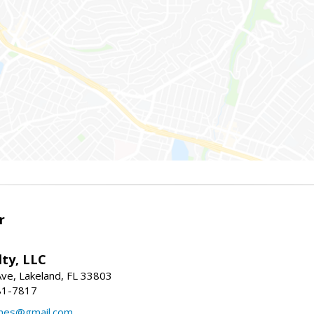
r
ty, LLC
Ave, Lakeland, FL 33803
81-7817
mes@gmail.com