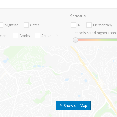
Schools
Nightlife
Cafes
All
Elementary
Schools rated higher than:
nment
Banks
Active Life
Show on Map