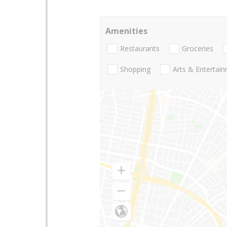
Amenities
Restaurants
Groceries
Shopping
Arts & Entertai