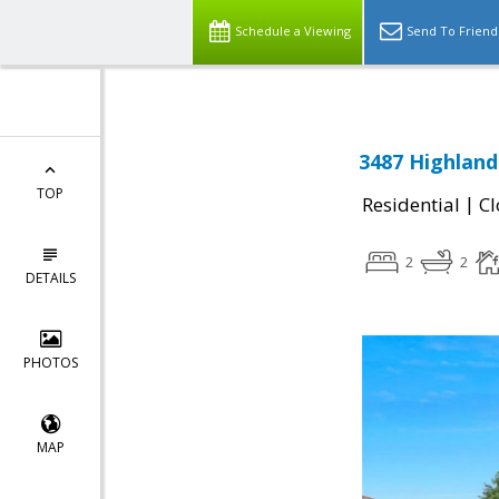
Schedule a Viewing
Send To Friend
3487 Highland
TOP
|
Residential
Cl
2
2
DETAILS
PHOTOS
MAP