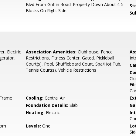
Blvd From Griffin Road. Property Down About 4-5
Sto
Blocks On Right Side.
Su
r, Electric
Association Amenities:
Clubhouse, Fence
As
gerator,
Restrictions, Fitness Center, Gated, Pickleball
In
Court(s), Pool, Shuffleboard Court, Spa/Hot Tub,
Ca
Tennis Court(s), Vehicle Restrictions
Co
Clu
Fit
Car
, Frame
Cooling:
Central Air
Ex
Foundation Details:
Slab
Ga
Heating:
Electric
Int
Cou
oom
Levels:
One
Lo
Sid