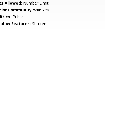
ts Allowed:
Number Limit
nior Community Y/N:
Yes
lities:
Public
ndow Features:
Shutters