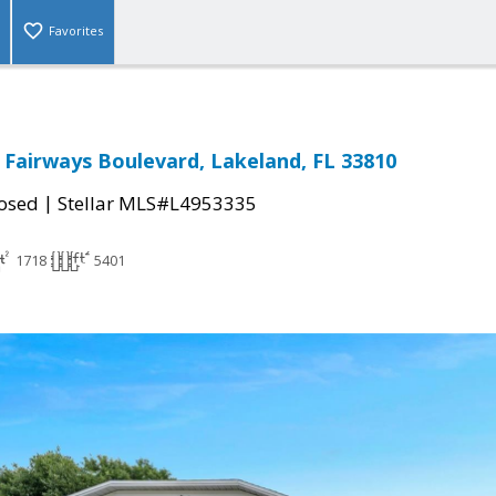
Favorites
 Fairways Boulevard, Lakeland, FL 33810
|
osed
Stellar MLS#L4953335
1718
5401