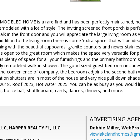
MODELED HOME is a rare find and has been perfectly maintained, not
emodeled with a lot of style. The inviting screened front porch is per
Walk in the front door and you will appreciate the large living room as
addition to the living room there is some 'extra space' that will be ideal
ning with the beautiful cupboards, granite counters and newer stainles
is open to the great room which makes the space very versatile for pa
plenty of space for all your furnishings and the primary bathroom su
lly remodeled walk-in shower. The good sized guest bedroom includes 
the convenience of company, the bedroom adjoins the second bath 
tion shutters are in most of the house and very nice pull down shad
 2018, Roof 2023, Hot water 2025. You can be as busy as you would like
ub, bocce ball, shuffleboard, cards, dances, dinners, and more.
ADVERTISING AGE
LLC, HARPER REALTY FL, LLC
Debbie Miller,
WebPro 
viewlakelandhomes@gma