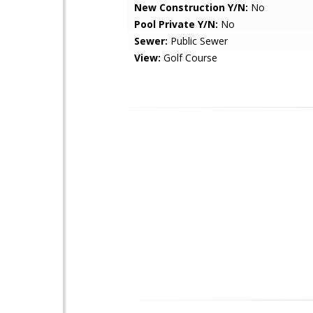
New Construction Y/N:
No
Pool Private Y/N:
No
Sewer:
Public Sewer
View:
Golf Course