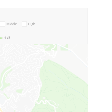
Middle
High
1
/5