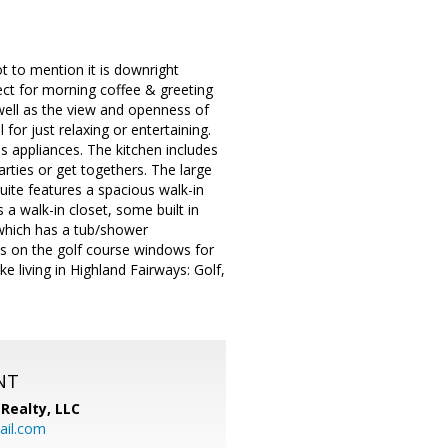
 to mention it is downright
fect for morning coffee & greeting
 well as the view and openness of
 for just relaxing or entertaining.
s appliances. The kitchen includes
rties or get togethers. The large
ite features a spacious walk-in
a walk-in closet, some built in
which has a tub/shower
es on the golf course windows for
 living in Highland Fairways: Golf,
NT
Realty, LLC
il.com