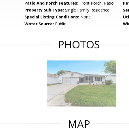
Patio And Porch Features:
Front Porch, Patio
Pe
Property Sub Type:
Single Family Residence
Se
Special Listing Conditions:
None
Uti
Water Source:
Public
Wi
PHOTOS
MAP