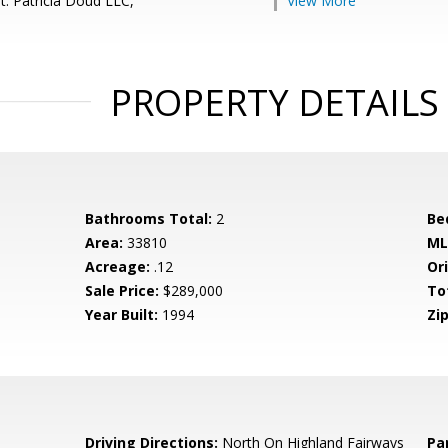
t: Patricia Doud LLC,
View More
PROPERTY DETAILS
Bathrooms Total:
2
Be
Area:
33810
ML
Acreage:
.12
Ori
Sale Price:
$289,000
To
Year Built:
1994
Zip
8
Driving Directions:
North On Highland Fairways
Pa