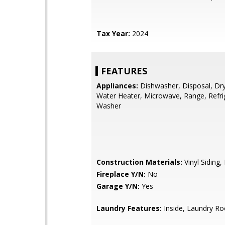
Tax Year:
2024
FEATURES
Appliances:
Dishwasher, Disposal, Drye
Water Heater, Microwave, Range, Refri
Washer
Construction Materials:
Vinyl Siding
Fireplace Y/N:
No
Garage Y/N:
Yes
Laundry Features:
Inside, Laundry R