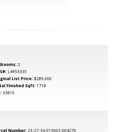
drooms:
2
S#:
L4953335
ginal List Price:
$289,000
tal Finished Sqft:
1718
:
33810
rcel Number:
23-27-34-013003-004270