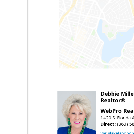
Debbie Mille
Realtor®
WebPro Real
1420 S. Florida 
Direct:
(863) 5
viewlakelandho