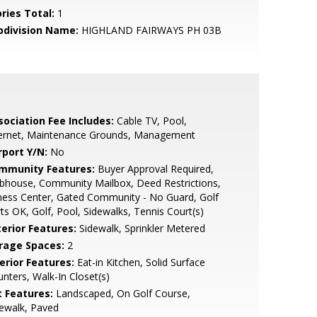
ries Total:
1
bdivision Name:
HIGHLAND FAIRWAYS PH 03B
sociation Fee Includes:
Cable TV, Pool,
ternet, Maintenance Grounds, Management
rport Y/N:
No
mmunity Features:
Buyer Approval Required,
bhouse, Community Mailbox, Deed Restrictions,
ness Center, Gated Community - No Guard, Golf
ts OK, Golf, Pool, Sidewalks, Tennis Court(s)
terior Features:
Sidewalk, Sprinkler Metered
rage Spaces:
2
erior Features:
Eat-in Kitchen, Solid Surface
nters, Walk-In Closet(s)
t Features:
Landscaped, On Golf Course,
ewalk, Paved