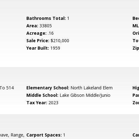
Bathrooms Total:
1
Be
Area:
33805
ML
Acreage:
.16
Ori
Sale Price:
$210,000
To
Year Built:
1959
Zip
 To 514
Elementary School:
North Lakeland Elem
Hi
Middle School:
Lake Gibson Middle/Junio
Pa
Tax Year:
2023
Zo
ave, Range,
Carport Spaces:
1
Ca