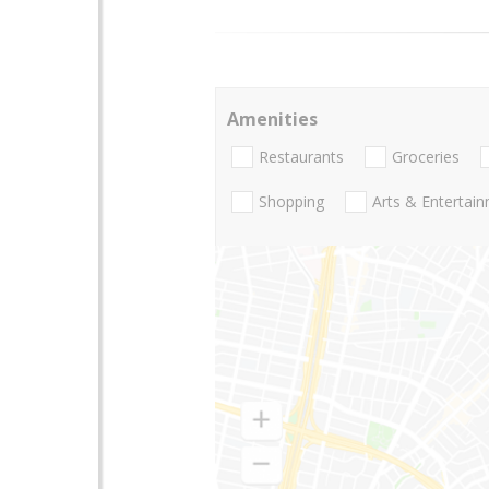
Amenities
Restaurants
Groceries
Shopping
Arts & Entertai