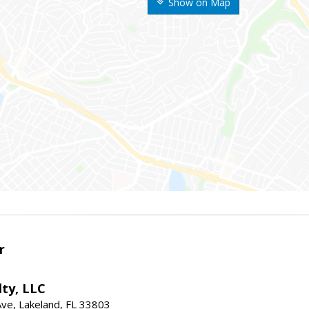
Show on Map
r
ty, LLC
Ave, Lakeland, FL 33803