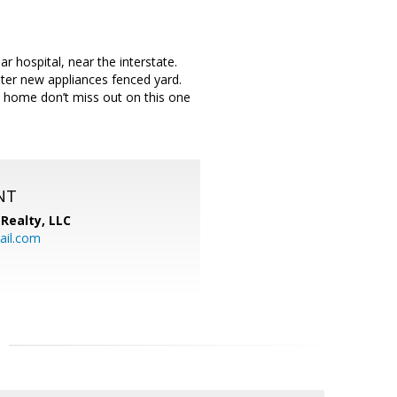
hospital, near the interstate.
ater new appliances fenced yard.
l home don’t miss out on this one
NT
Realty, LLC
il.com