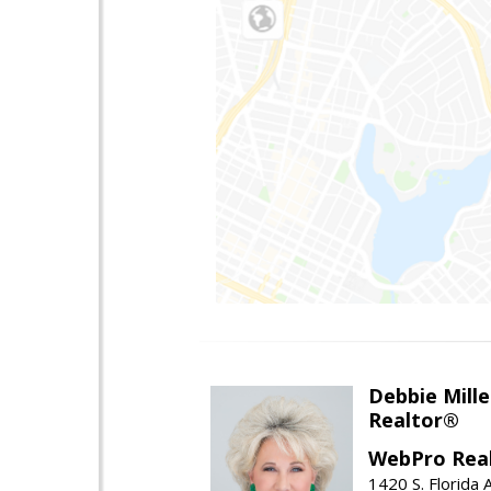
Debbie Mille
Realtor®
WebPro Real
1420 S. Florida 