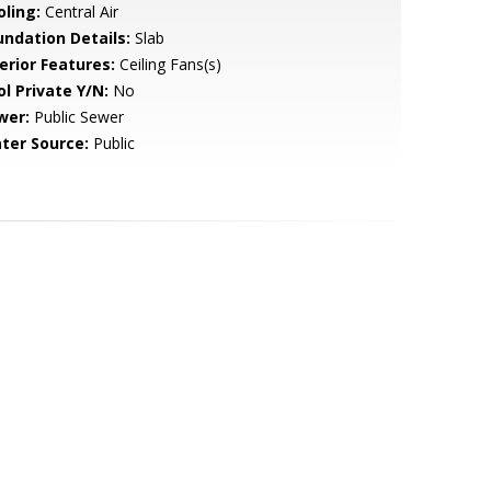
oling:
Central Air
undation Details:
Slab
erior Features:
Ceiling Fans(s)
ol Private Y/N:
No
wer:
Public Sewer
ter Source:
Public