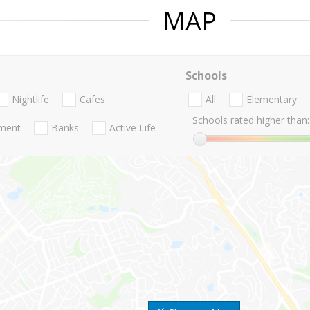
MAP
Schools
Nightlife
Cafes
All
Elementary
Schools rated higher than:
nment
Banks
Active Life