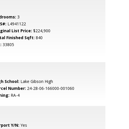
drooms:
3
S#:
L4941122
ginal List Price:
$224,900
tal Finished Sqft:
840
:
33805
gh School:
Lake Gibson High
rcel Number:
24-28-06-166000-001060
ning:
RA-4
rport Y/N:
Yes