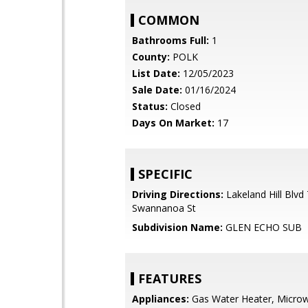
COMMON
Bathrooms Full:
1
County:
POLK
List Date:
12/05/2023
Sale Date:
01/16/2024
Status:
Closed
Days On Market:
17
SPECIFIC
Driving Directions:
Lakeland Hill Blvd
Swannanoa St
Subdivision Name:
GLEN ECHO SUB
FEATURES
Appliances:
Gas Water Heater, Microw