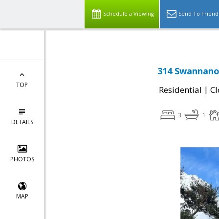
Schedule a Viewing
Send To Friend
314 Swannanoa
TOP
|
Residential
Cl
3
1
DETAILS
PHOTOS
MAP