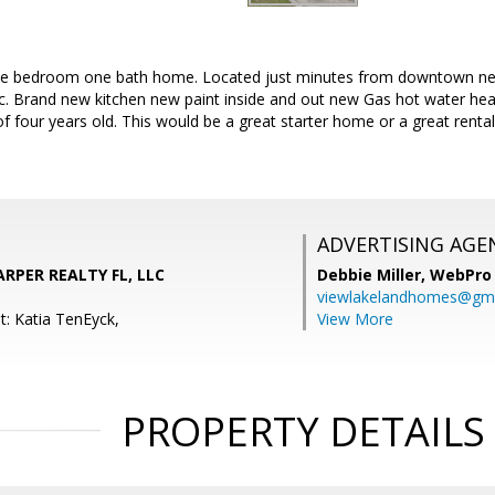
ree bedroom one bath home. Located just minutes from downtown near 
ic. Brand new kitchen new paint inside and out new Gas hot water he
f four years old. This would be a great starter home or a great renta
ADVERTISING AGE
ARPER REALTY FL, LLC
Debbie Miller,
WebPro 
viewlakelandhomes@gma
t: Katia TenEyck,
View More
PROPERTY DETAILS