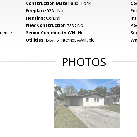
Construction Materials:
Block
Co
Fireplace Y/N:
No
Fo
Heating:
Central
Int
New Construction Y/N:
No
Po
idence
Senior Community Y/N:
No
Se
Utilities:
BB/HS Internet Available
Wa
PHOTOS