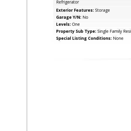
Refrigerator
Exterior Features:
Storage
Garage Y/N:
No
Levels:
One
Property Sub Type:
Single Family Res
Special Listing Conditions:
None