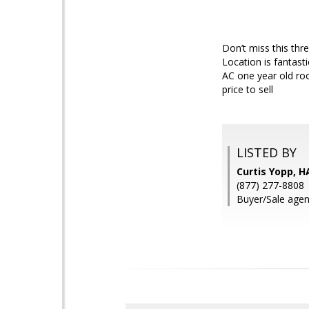
Don’t miss this th
Location is fantast
AC one year old roo
price to sell
LISTED BY
Curtis Yopp, H
(877) 277-8808
Buyer/Sale agen