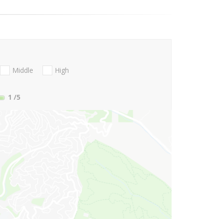
Middle
High
1
/5