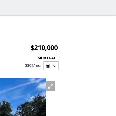
$210,000
MORTGAGE
$802
/mon