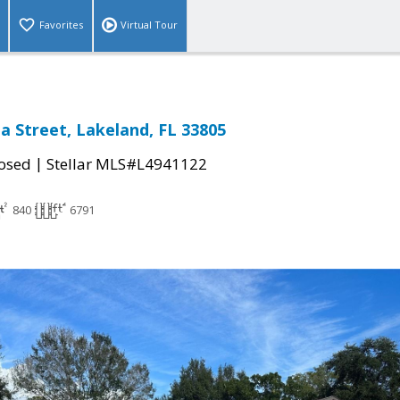
Favorites
Virtual Tour
 Street, Lakeland, FL 33805
|
osed
Stellar MLS#L4941122
840
6791