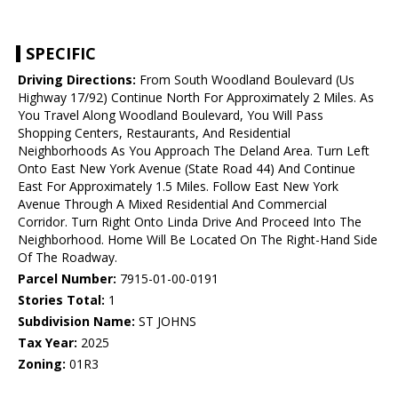
SPECIFIC
Driving Directions:
From South Woodland Boulevard (Us
Highway 17/92) Continue North For Approximately 2 Miles. As
You Travel Along Woodland Boulevard, You Will Pass
Shopping Centers, Restaurants, And Residential
Neighborhoods As You Approach The Deland Area. Turn Left
Onto East New York Avenue (State Road 44) And Continue
East For Approximately 1.5 Miles. Follow East New York
Avenue Through A Mixed Residential And Commercial
Corridor. Turn Right Onto Linda Drive And Proceed Into The
Neighborhood. Home Will Be Located On The Right-Hand Side
Of The Roadway.
Parcel Number:
7915-01-00-0191
Stories Total:
1
Subdivision Name:
ST JOHNS
Tax Year:
2025
Zoning:
01R3