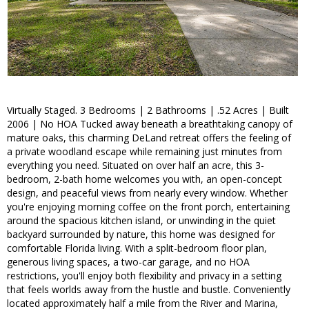
Virtually Staged. 3 Bedrooms | 2 Bathrooms | .52 Acres | Built
2006 | No HOA Tucked away beneath a breathtaking canopy of
mature oaks, this charming DeLand retreat offers the feeling of
a private woodland escape while remaining just minutes from
everything you need. Situated on over half an acre, this 3-
bedroom, 2-bath home welcomes you with, an open-concept
design, and peaceful views from nearly every window. Whether
you're enjoying morning coffee on the front porch, entertaining
around the spacious kitchen island, or unwinding in the quiet
backyard surrounded by nature, this home was designed for
comfortable Florida living. With a split-bedroom floor plan,
generous living spaces, a two-car garage, and no HOA
restrictions, you'll enjoy both flexibility and privacy in a setting
that feels worlds away from the hustle and bustle. Conveniently
located approximately half a mile from the River and Marina,