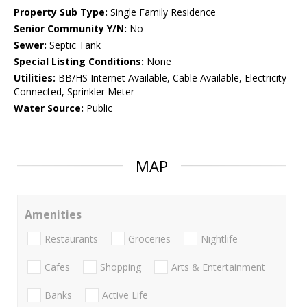
Property Sub Type:
Single Family Residence
Senior Community Y/N:
No
Sewer:
Septic Tank
Special Listing Conditions:
None
Utilities:
BB/HS Internet Available, Cable Available, Electricity
Connected, Sprinkler Meter
Water Source:
Public
MAP
Amenities
Restaurants
Groceries
Nightlife
Cafes
Shopping
Arts & Entertainment
Banks
Active Life