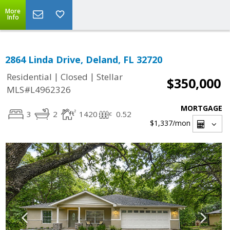
More
Info
2864 Linda Drive, Deland, FL 32720
|
|
Residential
Closed
Stellar
$350,000
MLS#L4962326
MORTGAGE
3
2
1420
0.52
$1,337
/mon