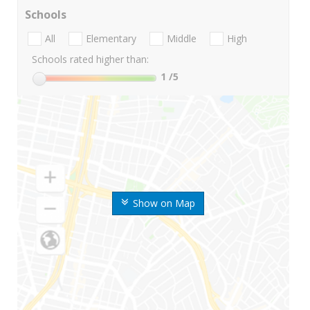
Schools
All
Elementary
Middle
High
Schools rated higher than:
1
/5
Show on Map