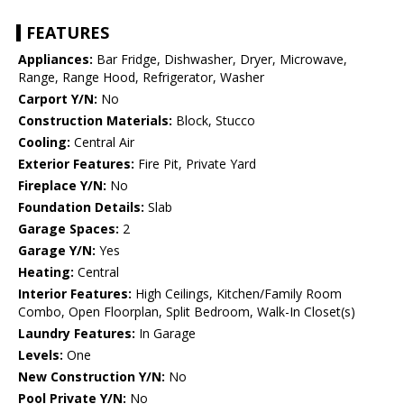
FEATURES
Appliances:
Bar Fridge, Dishwasher, Dryer, Microwave,
Range, Range Hood, Refrigerator, Washer
Carport Y/N:
No
Construction Materials:
Block, Stucco
Cooling:
Central Air
Exterior Features:
Fire Pit, Private Yard
Fireplace Y/N:
No
Foundation Details:
Slab
Garage Spaces:
2
Garage Y/N:
Yes
Heating:
Central
Interior Features:
High Ceilings, Kitchen/Family Room
Combo, Open Floorplan, Split Bedroom, Walk-In Closet(s)
Laundry Features:
In Garage
Levels:
One
New Construction Y/N:
No
Pool Private Y/N:
No