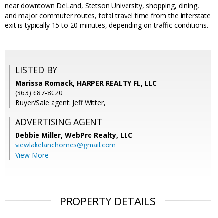
near downtown DeLand, Stetson University, shopping, dining,
and major commuter routes, total travel time from the interstate
exit is typically 15 to 20 minutes, depending on traffic conditions.
LISTED BY
Marissa Romack, HARPER REALTY FL, LLC
(863) 687-8020
Buyer/Sale agent: Jeff Witter,
ADVERTISING AGENT
Debbie Miller,
WebPro Realty, LLC
viewlakelandhomes@gmail.com
View More
PROPERTY DETAILS