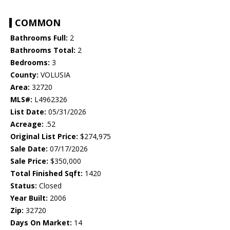
COMMON
Bathrooms Full:
2
Bathrooms Total:
2
Bedrooms:
3
County:
VOLUSIA
Area:
32720
MLS#:
L4962326
List Date:
05/31/2026
Acreage:
.52
Original List Price:
$274,975
Sale Date:
07/17/2026
Sale Price:
$350,000
Total Finished Sqft:
1420
Status:
Closed
Year Built:
2006
Zip:
32720
Days On Market:
14