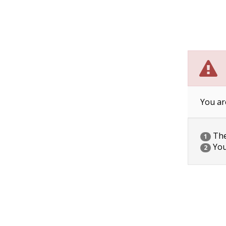
You ar
The 
1
You
2