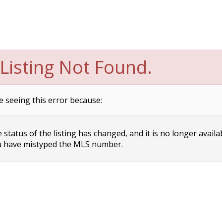
Listing Not Found.
e seeing this error because:
status of the listing has changed, and it is no longer availa
 have mistyped the MLS number.