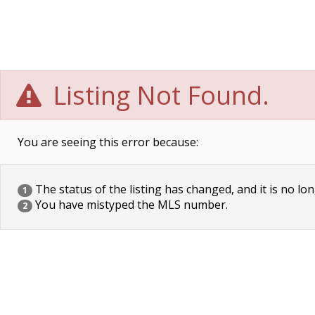
Listing Not Found.
You are seeing this error because:
The status of the listing has changed, and it is no lon
1
You have mistyped the MLS number.
2