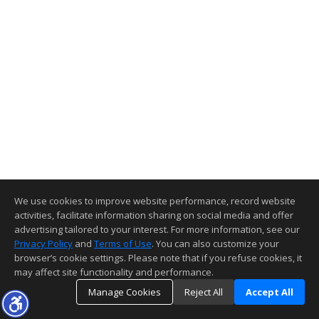
We use cookies to improve website performance, record website
activities, facilitate information sharing on social media and offer
advertising tailored to your interest. For more information, see our
Privacy Policy
and
Terms of Use
. You can also customize your
browser’s cookie settings. Please note that if you refuse cookies, it
may affect site functionality and performance.
Manage Cookies
Reject All
Accept All