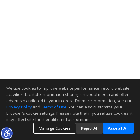
We use cookies to improve website performance, record website
activities, facilitate information sharing on social media and offer
advertising tailored to your interest. For more information, see our
Privacy Policy
and
Terms of Use
. You can also customize your
browser’s cookie settings. Please note that if you refuse cookies, it
may affect site functionality and performance.
Manage Cookies
Reject All
Accept All