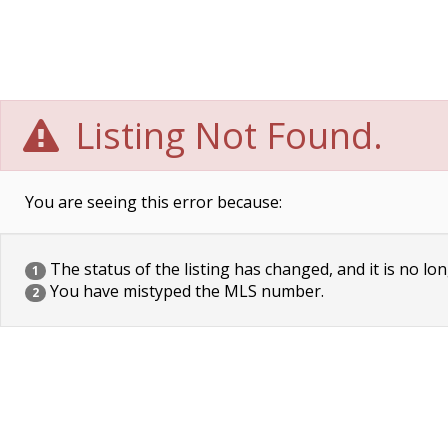
Listing Not Found.
You are seeing this error because:
The status of the listing has changed, and it is no lon
1
You have mistyped the MLS number.
2