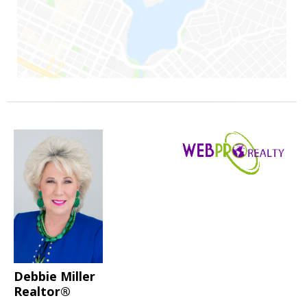
Debbie Miller
Realtor®