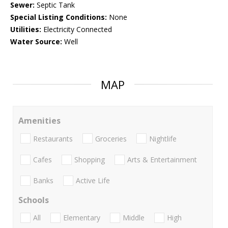
Sewer:
Septic Tank
Special Listing Conditions:
None
Utilities:
Electricity Connected
Water Source:
Well
MAP
Amenities
Restaurants
Groceries
Nightlife
Cafes
Shopping
Arts & Entertainment
Banks
Active Life
Schools
All
Elementary
Middle
High