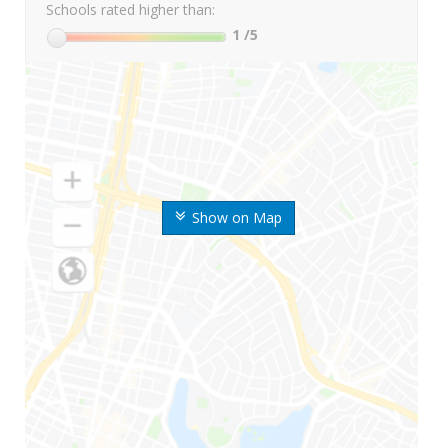
Schools rated higher than:
1
/5
Show on Map