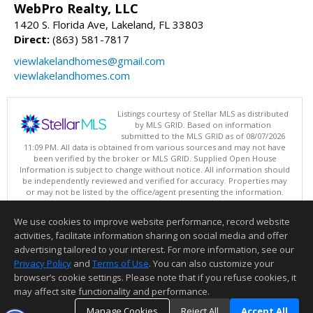
WebPro Realty, LLC
1420 S. Florida Ave, Lakeland, FL 33803
Direct:
(863) 581-7817
viewlakelandhomes@gmail.com
viewlakelandhomes.com
Listings courtesy of Stellar MLS as distributed
by MLS GRID. Based on information
submitted to the MLS GRID as of 08/07/2026
11:09 PM. All data is obtained from various sources and may not have
been verified by the broker or MLS GRID. Supplied Open House
Information is subject to change without notice. All information should
be independently reviewed and verified for accuracy. Properties may
or may not be listed by the office/agent presenting the information.
Copyright © 2026 My Florida Regional MLS DBA Stellar MLS, Inc. All
rights reserved.
We use cookies to improve website performance, record website
This content last updated on 08/07/2026 11:09 PM.
activities, facilitate information sharing on social media and offer
Information deemed reliable but not guaranteed to be accurate.
advertising tailored to your interest. For more information, see our
Privacy Policy
and
Terms of Use
. You can also customize your
browser’s cookie settings. Please note that if you refuse cookies, it
may affect site functionality and performance.
Manage Cookies
Reject All
Accept All