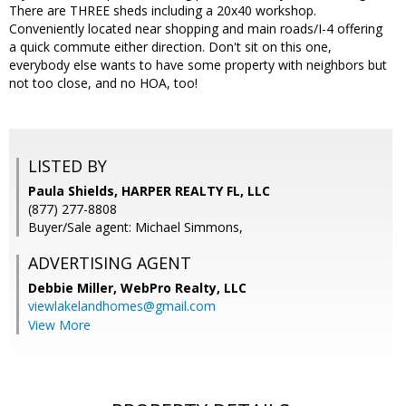
There are THREE sheds including a 20x40 workshop.
Conveniently located near shopping and main roads/I-4 offering
a quick commute either direction. Don't sit on this one,
everybody else wants to have some property with neighbors but
not too close, and no HOA, too!
LISTED BY
Paula Shields, HARPER REALTY FL, LLC
(877) 277-8808
Buyer/Sale agent: Michael Simmons,
ADVERTISING AGENT
Debbie Miller,
WebPro Realty, LLC
viewlakelandhomes@gmail.com
View More