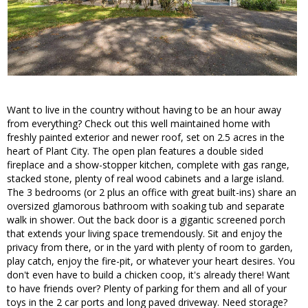
Want to live in the country without having to be an hour away
from everything? Check out this well maintained home with
freshly painted exterior and newer roof, set on 2.5 acres in the
heart of Plant City. The open plan features a double sided
fireplace and a show-stopper kitchen, complete with gas range,
stacked stone, plenty of real wood cabinets and a large island.
The 3 bedrooms (or 2 plus an office with great built-ins) share an
oversized glamorous bathroom with soaking tub and separate
walk in shower. Out the back door is a gigantic screened porch
that extends your living space tremendously. Sit and enjoy the
privacy from there, or in the yard with plenty of room to garden,
play catch, enjoy the fire-pit, or whatever your heart desires. You
don't even have to build a chicken coop, it's already there! Want
to have friends over? Plenty of parking for them and all of your
toys in the 2 car ports and long paved driveway. Need storage?