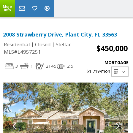
More
Info
2008 Strawberry Drive, Plant City, FL 33563
|
|
Residential
Closed
Stellar
$450,000
MLS#L4957251
MORTGAGE
3
1
2145
2.5
$1,719
/mon