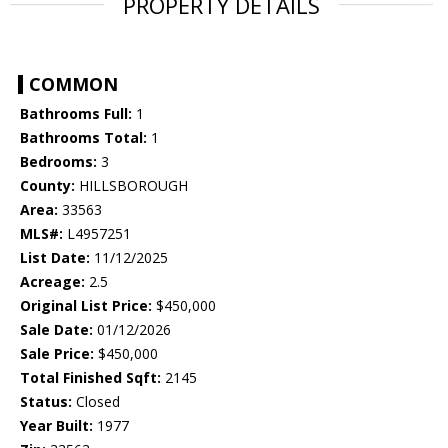
PROPERTY DETAILS
COMMON
Bathrooms Full:
1
Bathrooms Total:
1
Bedrooms:
3
County:
HILLSBOROUGH
Area:
33563
MLS#:
L4957251
List Date:
11/12/2025
Acreage:
2.5
Original List Price:
$450,000
Sale Date:
01/12/2026
Sale Price:
$450,000
Total Finished Sqft:
2145
Status:
Closed
Year Built:
1977