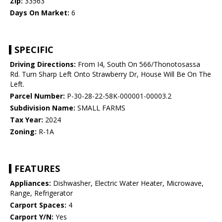
Zip:
33563
Days On Market:
6
SPECIFIC
Driving Directions:
From I4, South On 566/Thonotosassa
Rd. Turn Sharp Left Onto Strawberry Dr, House Will Be On The
Left.
Parcel Number:
P-30-28-22-58K-000001-00003.2
Subdivision Name:
SMALL FARMS
Tax Year:
2024
Zoning:
R-1A
FEATURES
Appliances:
Dishwasher, Electric Water Heater, Microwave,
Range, Refrigerator
Carport Spaces:
4
Carport Y/N:
Yes