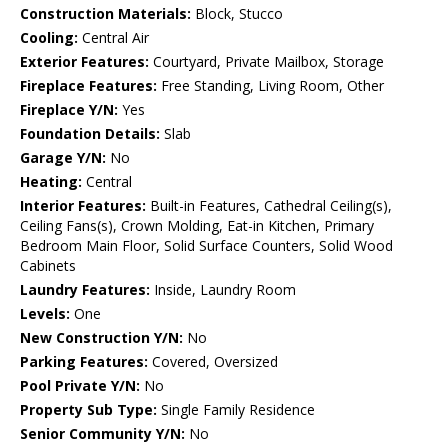
Construction Materials:
Block, Stucco
Cooling:
Central Air
Exterior Features:
Courtyard, Private Mailbox, Storage
Fireplace Features:
Free Standing, Living Room, Other
Fireplace Y/N:
Yes
Foundation Details:
Slab
Garage Y/N:
No
Heating:
Central
Interior Features:
Built-in Features, Cathedral Ceiling(s),
Ceiling Fans(s), Crown Molding, Eat-in Kitchen, Primary
Bedroom Main Floor, Solid Surface Counters, Solid Wood
Cabinets
Laundry Features:
Inside, Laundry Room
Levels:
One
New Construction Y/N:
No
Parking Features:
Covered, Oversized
Pool Private Y/N:
No
Property Sub Type:
Single Family Residence
Senior Community Y/N:
No