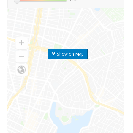
Show on Map