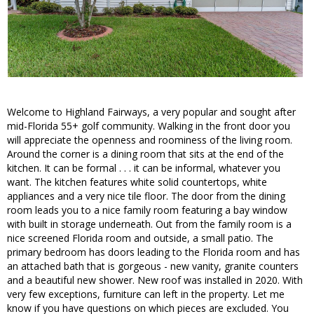
Welcome to Highland Fairways, a very popular and sought after
mid-Florida 55+ golf community. Walking in the front door you
will appreciate the openness and roominess of the living room.
Around the corner is a dining room that sits at the end of the
kitchen. It can be formal . . . it can be informal, whatever you
want. The kitchen features white solid countertops, white
appliances and a very nice tile floor. The door from the dining
room leads you to a nice family room featuring a bay window
with built in storage underneath. Out from the family room is a
nice screened Florida room and outside, a small patio. The
primary bedroom has doors leading to the Florida room and has
an attached bath that is gorgeous - new vanity, granite counters
and a beautiful new shower. New roof was installed in 2020. With
very few exceptions, furniture can left in the property. Let me
know if you have questions on which pieces are excluded. You