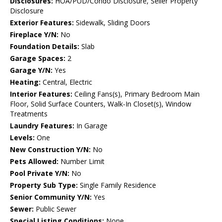
Disclosures:
HOA/PUD/Condo Disclosure, Seller Property
Disclosure
Exterior Features:
Sidewalk, Sliding Doors
Fireplace Y/N:
No
Foundation Details:
Slab
Garage Spaces:
2
Garage Y/N:
Yes
Heating:
Central, Electric
Interior Features:
Ceiling Fans(s), Primary Bedroom Main
Floor, Solid Surface Counters, Walk-In Closet(s), Window
Treatments
Laundry Features:
In Garage
Levels:
One
New Construction Y/N:
No
Pets Allowed:
Number Limit
Pool Private Y/N:
No
Property Sub Type:
Single Family Residence
Senior Community Y/N:
Yes
Sewer:
Public Sewer
Special Listing Conditions:
None