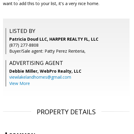
want to add this to your list, it's a very nice home.
LISTED BY
Patricia Doud LLC, HARPER REALTY FL, LLC
(877) 277-8808
Buyer/Sale agent: Patty Perez Renteria,
ADVERTISING AGENT
Debbie Miller,
WebPro Realty, LLC
viewlakelandhomes@gmail.com
View More
PROPERTY DETAILS