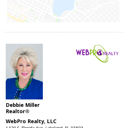
Debbie Miller
Realtor®
WebPro Realty, LLC
1420 S. Florida Ave, Lakeland, FL 33803