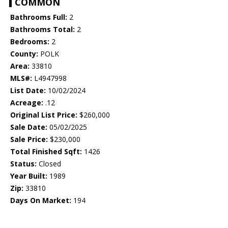
COMMON
Bathrooms Full:
2
Bathrooms Total:
2
Bedrooms:
2
County:
POLK
Area:
33810
MLS#:
L4947998
List Date:
10/02/2024
Acreage:
.12
Original List Price:
$260,000
Sale Date:
05/02/2025
Sale Price:
$230,000
Total Finished Sqft:
1426
Status:
Closed
Year Built:
1989
Zip:
33810
Days On Market:
194