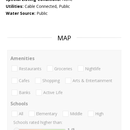
Utilities:
Cable Connected, Public
Water Source:
Public
MAP
Amenities
Restaurants
Groceries
Nightlife
Cafes
Shopping
Arts & Entertainment
Banks
Active Life
Schools
All
Elementary
Middle
High
Schools rated higher than:
1
/5