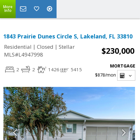
More
Info
1843 Prairie Dunes Circle S, Lakeland, FL 33810
|
|
Residential
Closed
Stellar
$230,000
MLS#L4947998
MORTGAGE
2
2
1426
5415
$878
/mon