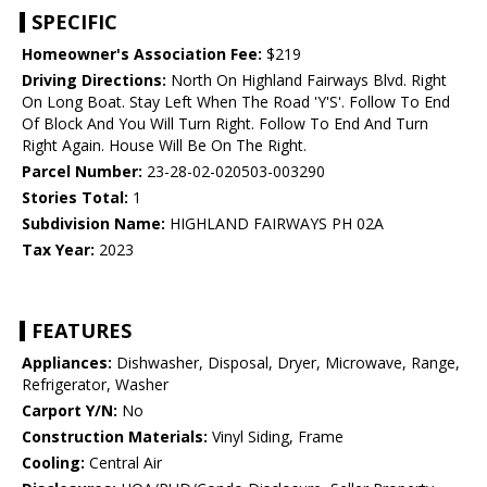
SPECIFIC
Homeowner's Association Fee:
$219
Driving Directions:
North On Highland Fairways Blvd. Right
On Long Boat. Stay Left When The Road 'Y'S'. Follow To End
Of Block And You Will Turn Right. Follow To End And Turn
Right Again. House Will Be On The Right.
Parcel Number:
23-28-02-020503-003290
Stories Total:
1
Subdivision Name:
HIGHLAND FAIRWAYS PH 02A
Tax Year:
2023
FEATURES
Appliances:
Dishwasher, Disposal, Dryer, Microwave, Range,
Refrigerator, Washer
Carport Y/N:
No
Construction Materials:
Vinyl Siding, Frame
Cooling:
Central Air