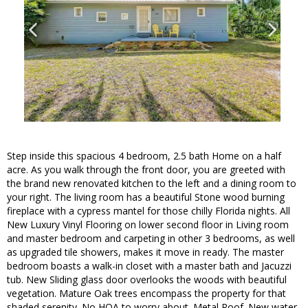
Step inside this spacious 4 bedroom, 2.5 bath Home on a half
acre. As you walk through the front door, you are greeted with
the brand new renovated kitchen to the left and a dining room to
your right. The living room has a beautiful Stone wood burning
fireplace with a cypress mantel for those chilly Florida nights. All
New Luxury Vinyl Flooring on lower second floor in Living room
and master bedroom and carpeting in other 3 bedrooms, as well
as upgraded tile showers, makes it move in ready. The master
bedroom boasts a walk-in closet with a master bath and Jacuzzi
tub. New Sliding glass door overlooks the woods with beautiful
vegetation. Mature Oak trees encompass the property for that
shaded serenity. No HOA to worry about. Metal Roof. New water