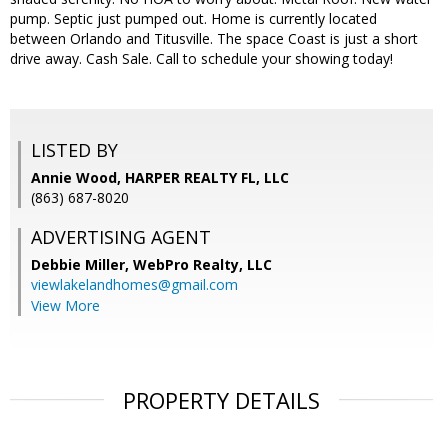
pump. Septic just pumped out. Home is currently located
between Orlando and Titusville. The space Coast is just a short
drive away. Cash Sale. Call to schedule your showing today!
LISTED BY
Annie Wood, HARPER REALTY FL, LLC
(863) 687-8020
ADVERTISING AGENT
Debbie Miller,
WebPro Realty, LLC
viewlakelandhomes@gmail.com
View More
PROPERTY DETAILS