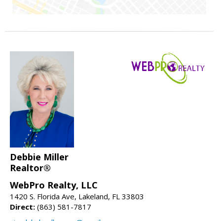
Debbie Miller
Realtor®
WebPro Realty, LLC
1420 S. Florida Ave, Lakeland, FL 33803
Direct:
(863) 581-7817