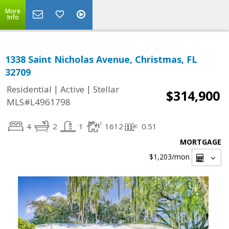
More
Info
1338 Saint Nicholas Avenue, Christmas, FL
32709
|
|
Residential
Active
Stellar
$314,900
MLS#L4961798
4
2
1
1612
0.51
MORTGAGE
$1,203
/mon