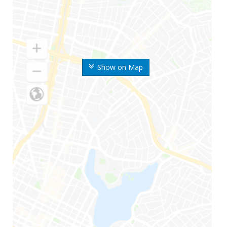
Show on Map