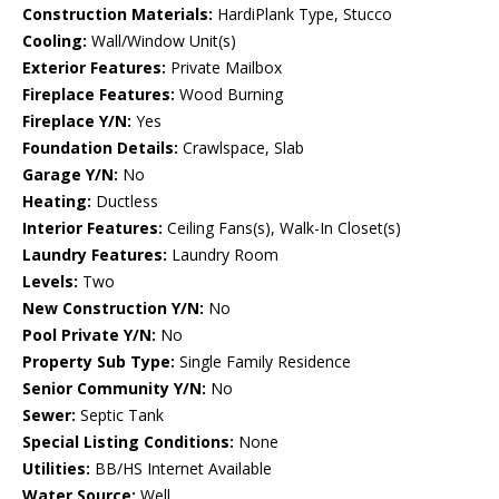
Construction Materials:
HardiPlank Type, Stucco
Cooling:
Wall/Window Unit(s)
Exterior Features:
Private Mailbox
Fireplace Features:
Wood Burning
Fireplace Y/N:
Yes
Foundation Details:
Crawlspace, Slab
Garage Y/N:
No
Heating:
Ductless
Interior Features:
Ceiling Fans(s), Walk-In Closet(s)
Laundry Features:
Laundry Room
Levels:
Two
New Construction Y/N:
No
Pool Private Y/N:
No
Property Sub Type:
Single Family Residence
Senior Community Y/N:
No
Sewer:
Septic Tank
Special Listing Conditions:
None
Utilities:
BB/HS Internet Available
Water Source:
Well