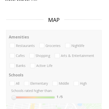
MAP
Amenities
Restaurants
Groceries
Nightlife
Cafes
Shopping
Arts & Entertainment
Banks
Active Life
Schools
All
Elementary
Middle
High
Schools rated higher than:
1
/5