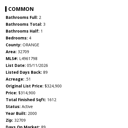
COMMON
Bathrooms Full:
2
Bathrooms Total:
3
Bathrooms Half:
1
Bedrooms:
4
County:
ORANGE
Area:
32709
MLS#:
L4961798
List Date:
05/11/2026
Listed Days Back:
89
Acreage:
.51
Original List Price:
$324,900
Price:
$314,900
Total Finished Sqft:
1612
Status:
Active
Year Built:
2000
Zip:
32709
Days On Market:
89