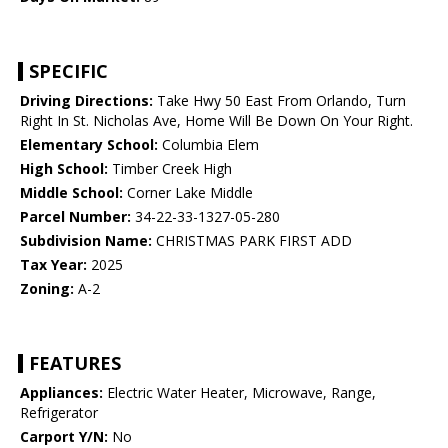
SPECIFIC
Driving Directions:
Take Hwy 50 East From Orlando, Turn
Right In St. Nicholas Ave, Home Will Be Down On Your Right.
Elementary School:
Columbia Elem
High School:
Timber Creek High
Middle School:
Corner Lake Middle
Parcel Number:
34-22-33-1327-05-280
Subdivision Name:
CHRISTMAS PARK FIRST ADD
Tax Year:
2025
Zoning:
A-2
FEATURES
Appliances:
Electric Water Heater, Microwave, Range,
Refrigerator
Carport Y/N:
No