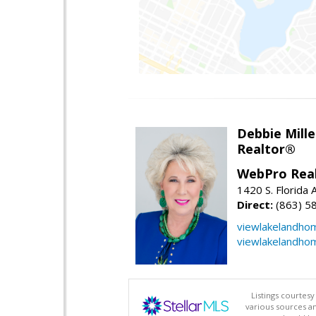
Debbie Mille
Realtor®
WebPro Real
1420 S. Florida 
Direct:
(863) 5
viewlakelandho
viewlakelandho
Listings courtes
various sources a