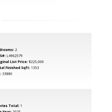
drooms:
2
S#:
L4962579
ginal List Price:
$225,000
tal Finished Sqft:
1353
:
33880
ries Total:
1
x Year:
2025