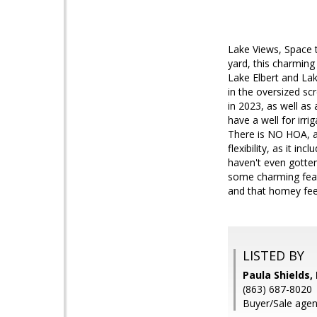
Lake Views, Space 
yard, this charming
Lake Elbert and Lake
in the oversized s
in 2023, as well as
have a well for irri
There is NO HOA, a
flexibility, as it i
haven't even gotten
some charming featu
and that homey feel
LISTED BY
Paula Shields,
(863) 687-8020
Buyer/Sale agen