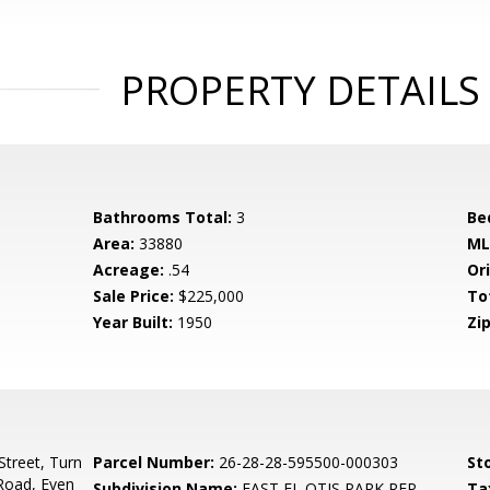
PROPERTY DETAILS
Bathrooms Total:
3
Be
Area:
33880
ML
Acreage:
.54
Ori
Sale Price:
$225,000
To
Year Built:
1950
Zip
treet, Turn
Parcel Number:
26-28-28-595500-000303
Sto
Road, Even
Subdivision Name:
EAST EL OTIS PARK REP
Ta