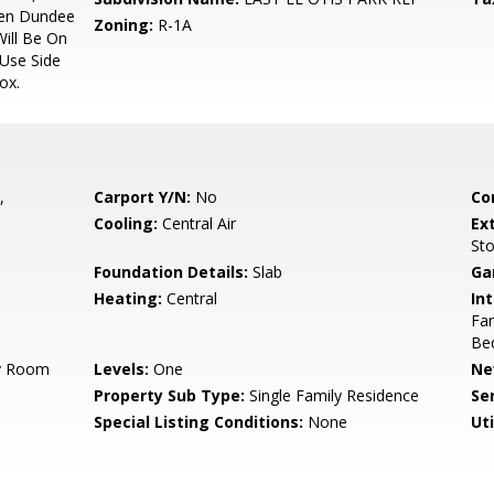
hen Dundee
Zoning:
R-1A
Will Be On
 Use Side
ox.
,
Carport Y/N:
No
Co
Cooling:
Central Air
Ex
St
Foundation Details:
Slab
Ga
Heating:
Central
Int
Fan
Be
ry Room
Levels:
One
Ne
Property Sub Type:
Single Family Residence
Se
Special Listing Conditions:
None
Uti