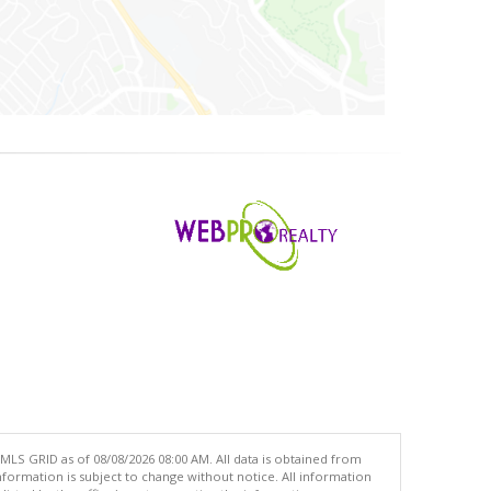
MLS GRID as of 08/08/2026 08:00 AM. All data is obtained from
ormation is subject to change without notice. All information