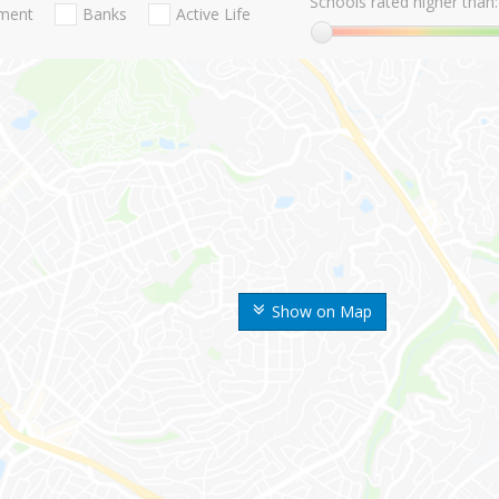
Schools rated higher than:
nment
Banks
Active Life
Show on Map