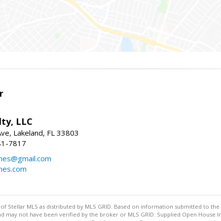
r
ty, LLC
Ave, Lakeland, FL 33803
81-7817
mes@gmail.com
mes.com
y of Stellar MLS as distributed by MLS GRID. Based on information submitted to the 
nd may not have been verified by the broker or MLS GRID. Supplied Open House Inf