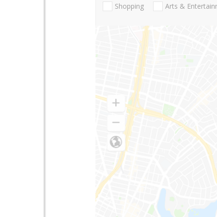
Shopping
Arts & Entertai