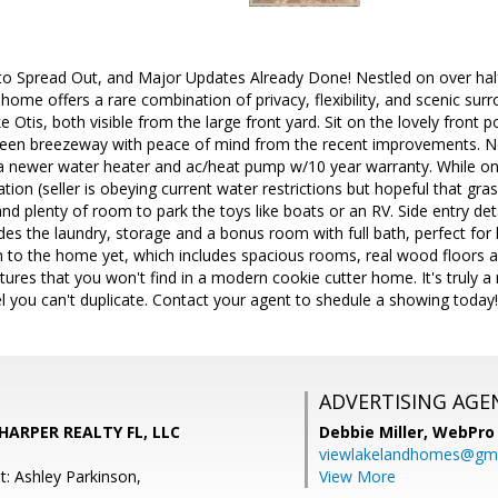
to Spread Out, and Major Updates Already Done! Nestled on over half 
 home offers a rare combination of privacy, flexibility, and scenic sur
 Otis, both visible from the large front yard. Sit on the lovely front p
creen breezeway with peace of mind from the recent improvements. New
 a newer water heater and ac/heat pump w/10 year warranty. While on 
gation (seller is obeying current water restrictions but hopeful that gras
nd plenty of room to park the toys like boats or an RV. Side entry d
ncludes the laundry, storage and a bonus room with full bath, perfect f
 to the home yet, which includes spacious rooms, real wood floors an
res that you won't find in a modern cookie cutter home. It's truly a 
 you can't duplicate. Contact your agent to shedule a showing today!
ADVERTISING AGE
 HARPER REALTY FL, LLC
Debbie Miller,
WebPro 
viewlakelandhomes@gma
t: Ashley Parkinson,
View More