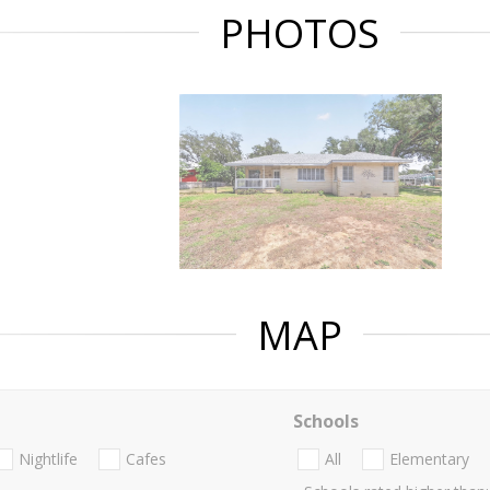
PHOTOS
MAP
Schools
Nightlife
Cafes
All
Elementary