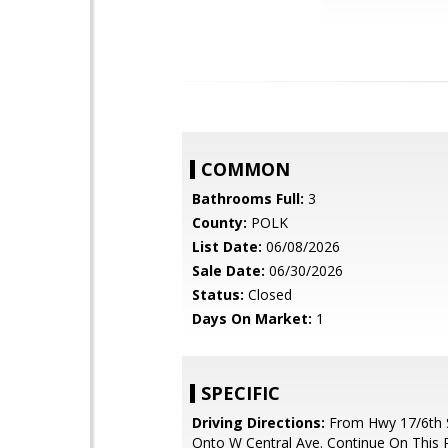
COMMON
Bathrooms Full:
3
County:
POLK
List Date:
06/08/2026
Sale Date:
06/30/2026
Status:
Closed
Days On Market:
1
SPECIFIC
Driving Directions:
From Hwy 17/6th S
Onto W Central Ave. Continue On This 