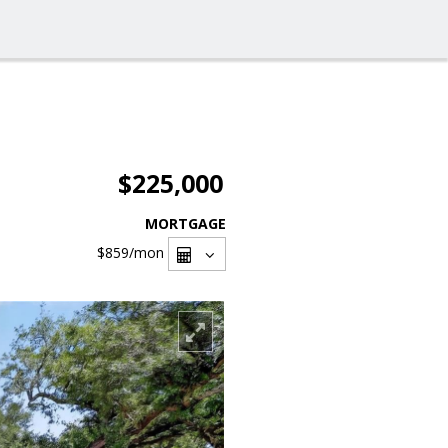
$225,000
MORTGAGE
$859
/mon