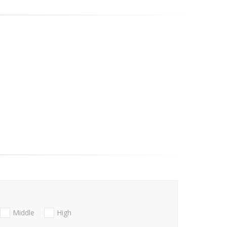
Middle
High