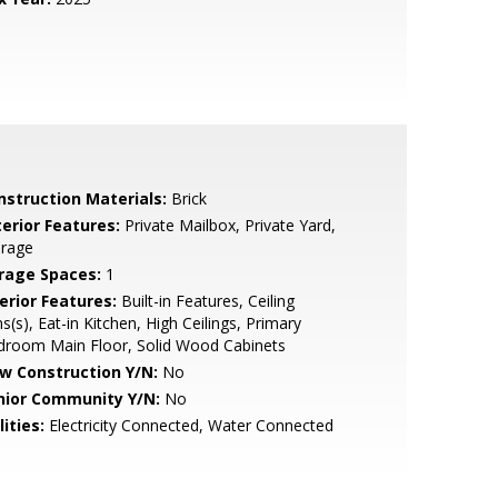
nstruction Materials:
Brick
terior Features:
Private Mailbox, Private Yard,
orage
rage Spaces:
1
erior Features:
Built-in Features, Ceiling
s(s), Eat-in Kitchen, High Ceilings, Primary
droom Main Floor, Solid Wood Cabinets
w Construction Y/N:
No
nior Community Y/N:
No
lities:
Electricity Connected, Water Connected