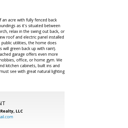
an acre with fully fenced back
roundings as it's situated between
orch, relax in the swing out back, or
 roof and electric panel installed
public utilities, the home does
s will green back up with rain!).
etached garage offers even more
or hobbies, office, or home gym. We
d kitchen cabinets, built ins and
must see with great natural lighting
NT
Realty, LLC
il.com