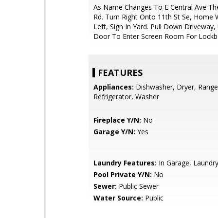
As Name Changes To E Central Ave T
Rd. Turn Right Onto 11th St Se, Home 
Left, Sign In Yard. Pull Down Driveway,
Door To Enter Screen Room For Lockb
FEATURES
Appliances:
Dishwasher, Dryer, Range
Refrigerator, Washer
Fireplace Y/N:
No
Garage Y/N:
Yes
Laundry Features:
In Garage, Laund
Pool Private Y/N:
No
Sewer:
Public Sewer
Water Source:
Public