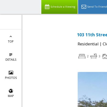
Schedule a Viewing
Send To Friend
103 11th Stre
TOP
|
Residential
Cl
2
3
DETAILS
PHOTOS
MAP