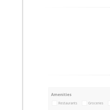
Amenities
Restaurants
Groceries