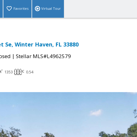
Favorites
Virtual Tour
et Se, Winter Haven, FL 33880
|
osed
Stellar MLS#L4962579
1353
0.54